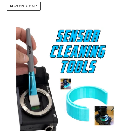
MAVEN GEAR