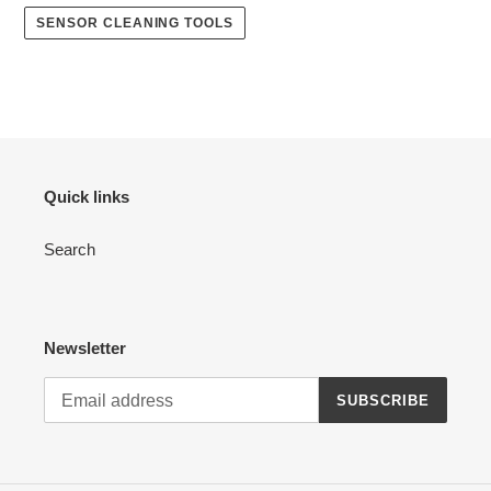
SENSOR CLEANING TOOLS
Quick links
Search
Newsletter
SUBSCRIBE