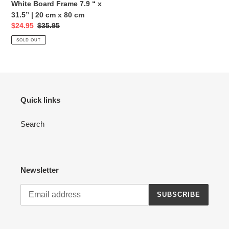
Dry
White Board Frame 7.9 “ x
Erase
31.5” | 20 cm x 80 cm
White
Sale
$24.95
Regular
$35.95
Board
price
price
SOLD OUT
Frame
7.9
“
x
31.5”
Quick links
|
20
Search
cm
x
80
cm
Newsletter
SUBSCRIBE