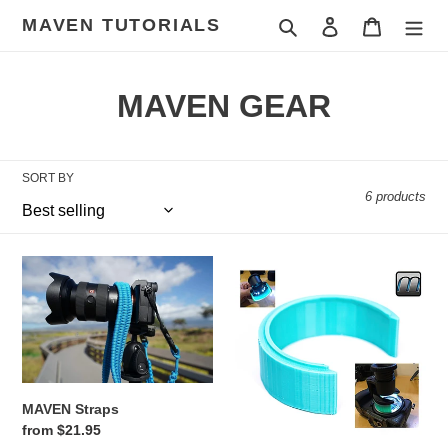
Skip
MAVEN TUTORIALS
Search
Log in
Cart
to
content
C
MAVEN GEAR
o
l
SORT BY
6 products
l
e
MAVEN
MAVEN
c
Straps
SENSOR
MAGNIFICATION
t
LOUPE
EXTENDER
i
o
MAVEN Straps
Regular
from $21.95
n