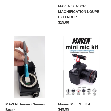
price
MAVEN SENSOR
:
MAGNIFICATION LOUPE
EXTENDER
Regular
$15.00
price
MAVEN
Maven
Sensor
Mini
Cleaning
Mic
Brush
Kit
MAVEN Sensor Cleaning
Maven Mini Mic Kit
Regular
$49.95
Brush