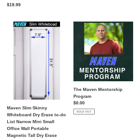
price
Regular
$19.99
price
Maven
The
Slim
Maven
Skinny
Mentorship
Whiteboard
Program
Dry
Erase
to-
do
List
Narrow
The Maven Mentorship
Mini
Program
Small
Regular
$0.00
Office
Maven Slim Skinny
price
SOLD OUT
Wall
Whiteboard Dry Erase to-do
Portable
List Narrow Mini Small
Magnetic
Office Wall Portable
Tall
Magnetic Tall Dry Erase