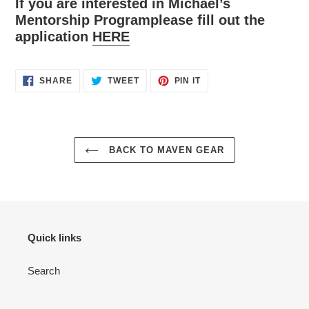
If you are interested in Michael’s
Mentorship Programplease fill out the
application
HERE
SHARE
TWEET
PIN
SHARE
TWEET
PIN IT
ON
ON
ON
FACEBOOK
TWITTER
PINTEREST
BACK TO MAVEN GEAR
Quick links
Search