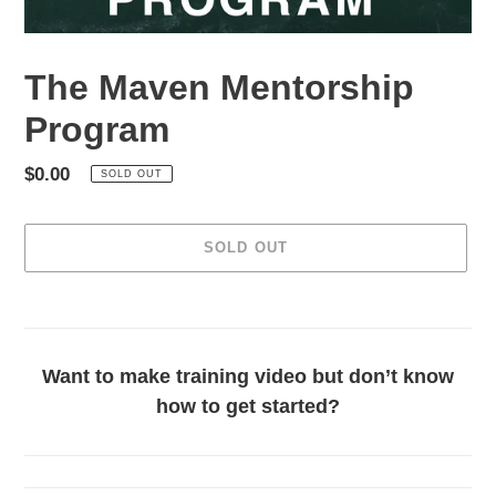
The Maven Mentorship
Program
Regular
$0.00
SOLD OUT
price
SOLD OUT
Adding
product
to
your
Want to make training video but don’t know
cart
how to get started?