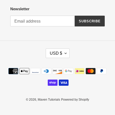
Newsletter
SUBSCRIBE
C
USD $
U
R
R
Payment
E
methods
N
C
Y
© 2026,
Maven Tutorials
Powered by Shopify