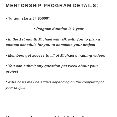
MENTORSHIP PROGRAM DETAILS:
• Tuition starts @ $5000*
• Program duration is 1 year
• In the 1st month Michael will talk with you to plan a
custom schedule for you to complete your project
• Members get access to all of Michael’s training videos
• You can submit any question per week about your
project
*
extra costs may be added depending on the complexity of
your project