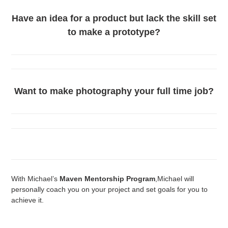
Have an idea for a product but lack the skill set
to make a prototype?
Want to make photography your full time job?
With Michael’s
Maven Mentorship Program
,Michael will
personally coach you on your project and set goals for you to
achieve it.