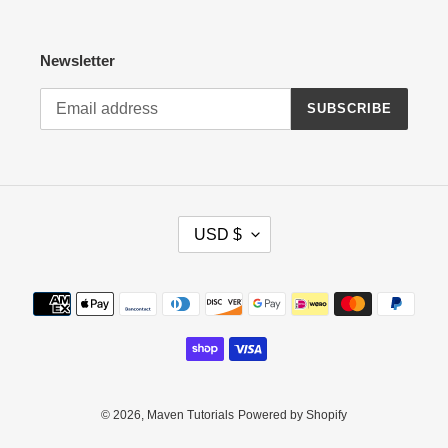
Newsletter
SUBSCRIBE
C
USD $
U
R
R
Payment
E
methods
N
C
Y
© 2026,
Maven Tutorials
Powered by Shopify