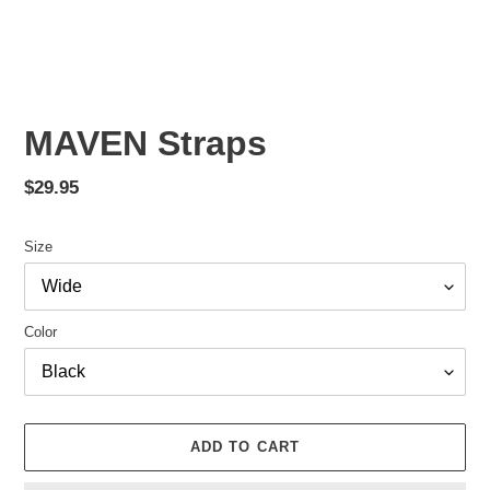
PREVIOUS
NEX
SLIDE
SLID
MAVEN Straps
Regular
$29.95
price
Size
Color
ADD TO CART