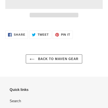
$29.95
Adding
.
product
SHARE
TWEET
PIN
to
SHARE
TWEET
PIN IT
ON
ON
ON
your
FACEBOOK
TWITTER
PINTEREST
cart
BACK TO MAVEN GEAR
Quick links
Search