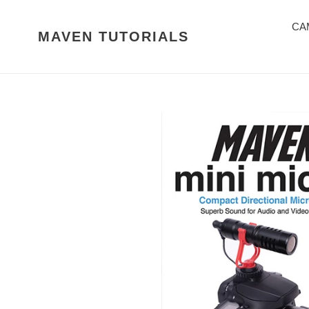
Skip
to
CA
MAVEN TUTORIALS
content