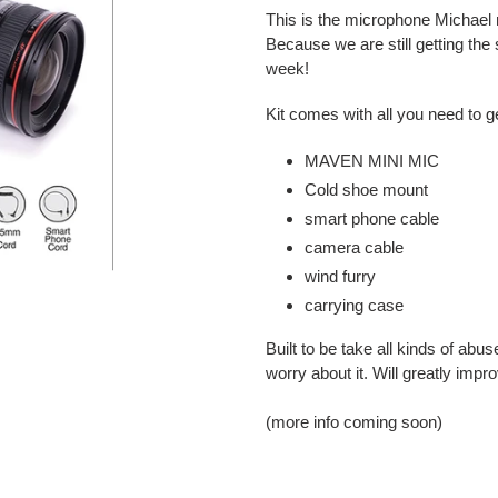
product
This is the microphone Michael
to
Because we are still getting the
your
week!
cart
Kit comes with all you need to ge
MAVEN MINI MIC
Cold shoe mount
smart phone cable
camera cable
wind furry
carrying case
Built to be take all kinds of abu
worry about it. Will greatly impr
(more info coming soon)