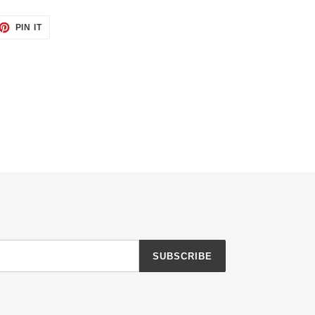
ET
PIN
PIN IT
ON
TTER
PINTEREST
SUBSCRIBE