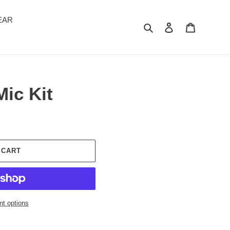
EAR
Search
Log in
Cart
ic Kit
 CART
t options