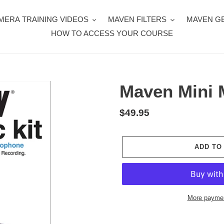
MERA TRAINING VIDEOS
MAVEN FILTERS
MAVEN G
HOW TO ACCESS YOUR COURSE
Maven Mini M
Regular
$49.95
price
ADD TO
More paymen
Adding