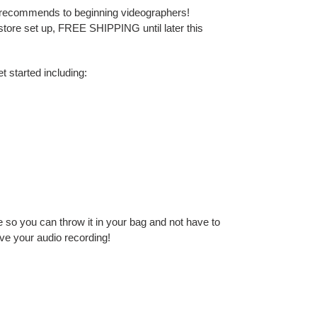
 recommends to beginning videographers!
 store set up, FREE SHIPPING until later this
t started including:
se so you can throw it in your bag and not have to
ove your audio recording!