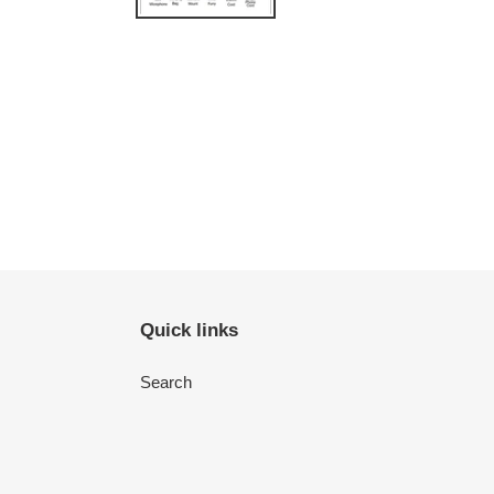
Quick links
Search