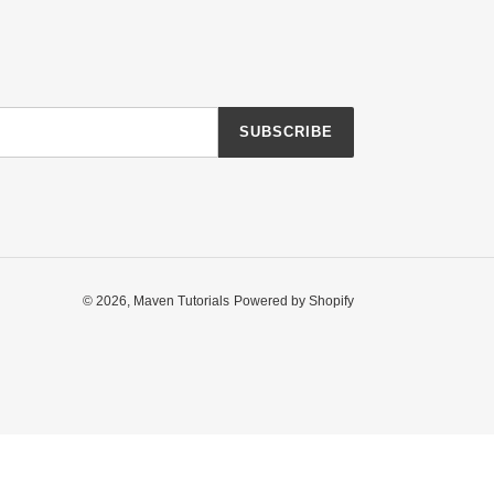
SUBSCRIBE
© 2026,
Maven Tutorials
Powered by Shopify