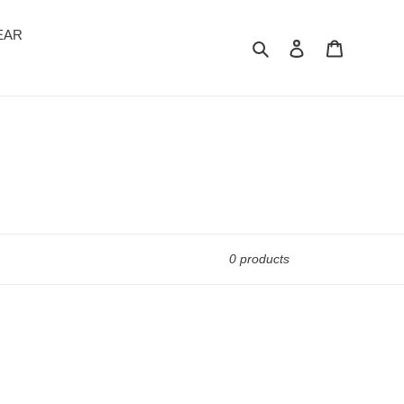
EAR
Search
Log in
Cart
0 products