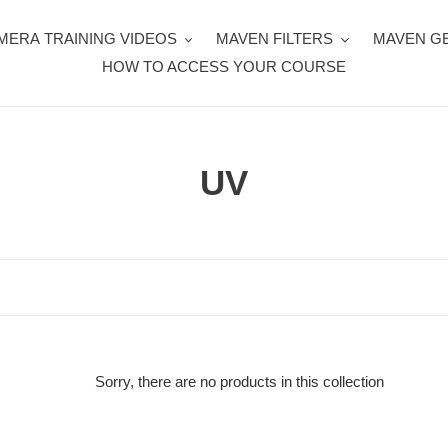
MERA TRAINING VIDEOS
MAVEN FILTERS
MAVEN G
HOW TO ACCESS YOUR COURSE
C
UV
o
l
l
e
c
Sorry, there are no products in this collection
t