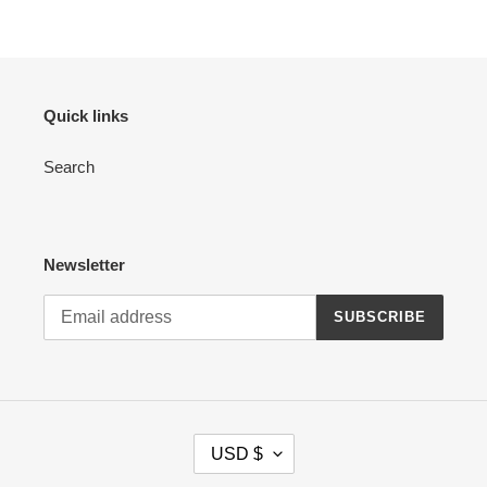
Quick links
Search
Newsletter
SUBSCRIBE
C
USD $
U