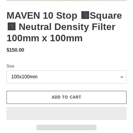
MAVEN 10 Stop 🟨Square
🟨 Neutral Density Filter
100mm x 100mm
Regular
$150.00
price
Size
ADD TO CART