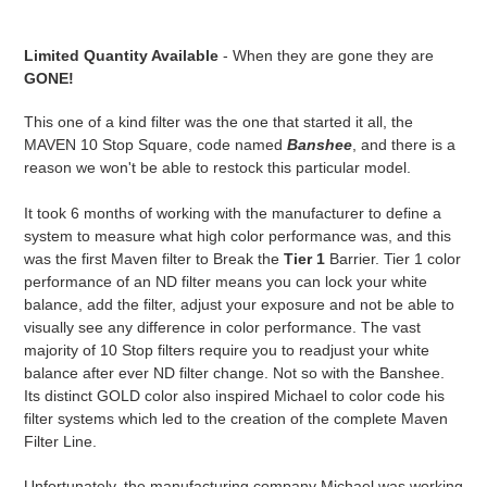
$150.00
Adding
.
product
Limited Quantity Available
- When they are gone they are
to
GONE!
your
cart
This one of a kind filter was the one that started it all, the
MAVEN 10 Stop Square, code named
Banshee
, and there is a
reason we won't be able to restock this particular model.
It took 6 months of working with the manufacturer to define a
system to measure what high color performance was, and this
was the first Maven filter to Break the
Tier 1
Barrier. Tier 1 color
performance of an ND filter means you can lock your white
balance, add the filter, adjust your exposure and not be able to
visually see any difference in color performance. The vast
majority of 10 Stop filters require you to readjust your white
balance after ever ND filter change. Not so with the Banshee.
Its distinct GOLD color also inspired Michael to color code his
filter systems which led to the creation of the complete Maven
Filter Line.
Unfortunately, the manufacturing company Michael was working