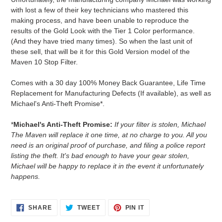
with lost a few of their key technicians who mastered this
making process, and have been unable to reproduce the
results of the Gold Look with the Tier 1 Color performance.
(And they have tried many times). So when the last unit of
these sell, that will be it for this Gold Version model of the
Maven 10 Stop Filter.
Comes with a 30 day 100% Money Back Guarantee, Life Time
Replacement for Manufacturing Defects (If available), as well as
Michael's Anti-Theft Promise*.
*
Michael's Anti-Theft Promise:
If your filter is stolen, Michael
The Maven will replace it one time, at no charge to you. All you
need is an original proof of purchase, and filing a police report
listing the theft. It's bad enough to have your gear stolen,
Michael will be happy to replace it in the event it unfortunately
happens.
SHARE
TWEET
PIN
SHARE
TWEET
PIN IT
ON
ON
ON
FACEBOOK
TWITTER
PINTEREST