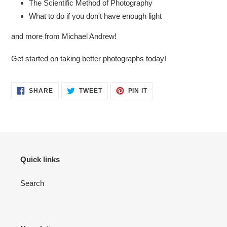
The Scientific Method of Photography
What to do if you don't have enough light
and more from Michael Andrew!
Get started on taking better photographs today!
SHARE
TWEET
PIN
SHARE
TWEET
PIN IT
ON
ON
ON
FACEBOOK
TWITTER
PINTEREST
Quick links
Search