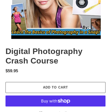
Digital Photography
Crash Course
Regular
$59.95
price
ADD TO CART