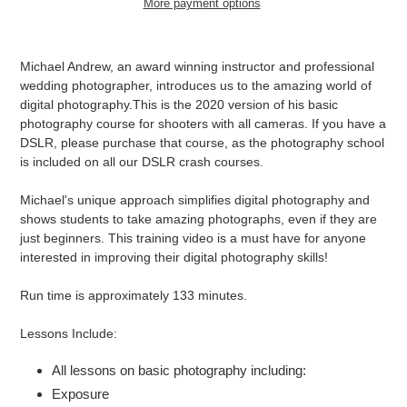
More payment options
Adding
product
Michael Andrew, an award winning instructor and professional
to
wedding photographer, introduces us to the amazing world of
your
digital photography.This is the 2020 version of his basic
cart
photography course for shooters with all cameras. If you have a
DSLR, please purchase that course, as the photography school
is included on all our DSLR crash courses.
Michael's unique approach simplifies digital photography and
shows students to take amazing photographs, even if they are
just beginners. This training video is a must have for anyone
interested in improving their digital photography skills!
Run time is approximately 133 minutes.
Lessons Include:
All lessons on basic photography including:
Exposure