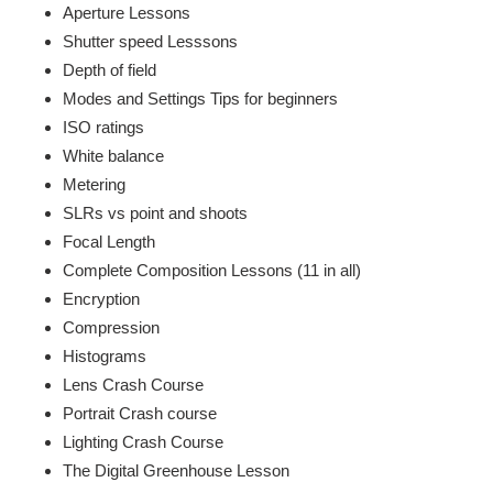
Aperture Lessons
Shutter speed Lesssons
Depth of field
Modes and Settings Tips for beginners
ISO ratings
White balance
Metering
SLRs vs point and shoots
Focal Length
Complete Composition Lessons (11 in all)
Encryption
Compression
Histograms
Lens Crash Course
Portrait Crash course
Lighting Crash Course
The Digital Greenhouse Lesson