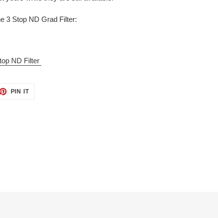
 3 Stop ND Grad Filter:
p ND Filter
ET
PIN
PIN IT
ON
TTER
PINTEREST