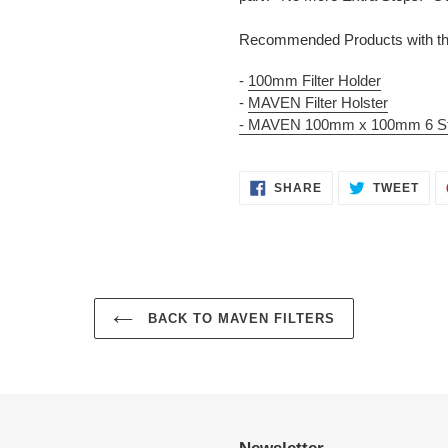
Recommended Products with the
-
100mm Filter Holder
-
MAVEN Filter Holster
- MAVEN 100mm x 100mm 6 Sto
SHARE
TWE
SHARE
TWEET
ON
ON
FACEBOOK
TWI
BACK TO MAVEN FILTERS