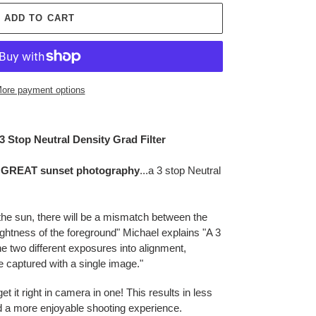
ADD TO CART
ore payment options
3 Stop Neutral Density Grad Filter
or GREAT sunset photography
...a 3 stop Neutral
 the sun, there will be a mismatch between the
ightness of the foreground" Michael explains "A 3
he two different exposures into alignment,
be captured with a single image."
t it right in camera in one! This results in less
nd a more enjoyable shooting experience.