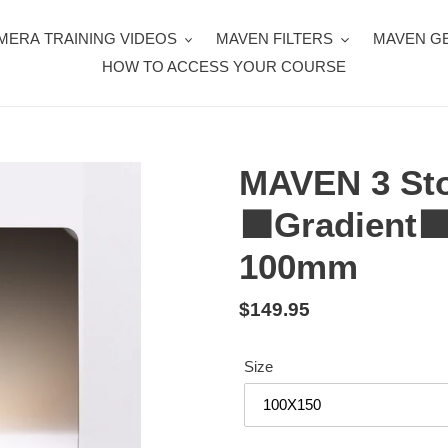
MERA TRAINING VIDEOS
MAVEN FILTERS
MAVEN G
HOW TO ACCESS YOUR COURSE
MAVEN 3 Sto
⬛️Gradient⬛️
100mm
Regular
$149.95
price
Size