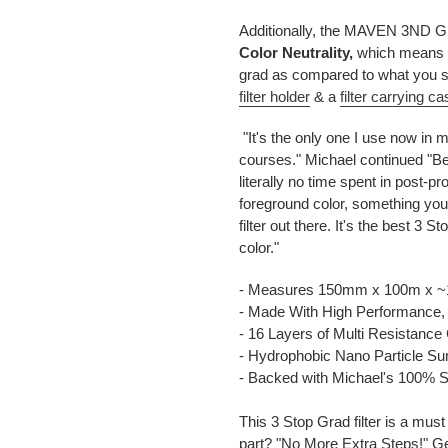
Additionally, the MAVEN 3ND Gra
Color Neutrality,
which means th
grad as compared to what you se
filter holder
& a
filter carrying ca
"It's the only one I use now in
courses." Michael continued "Bec
literally no time spent in post-p
foreground color, something you
filter out there. It's the best 3 S
color."
- Measures 150mm x 100m x 
- Made With High Performance,
- 16 Layers of Multi Resistance
- Hydrophobic Nano Particle Sur
- Backed with Michael's 100% S
This 3 Stop Grad filter is a mus
part? "No More Extra Steps!" Get