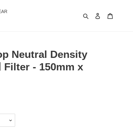
EAR
Search
Log in
Cart
p Neutral Density
 Filter - 150mm x