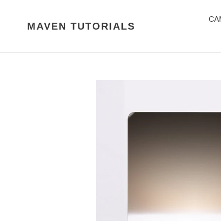
Skip
to
CA
MAVEN TUTORIALS
content