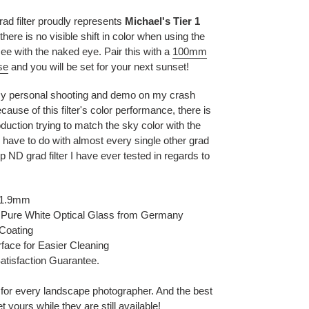
d filter proudly represents
Michael's Tier 1
ere is no visible shift in color when using the
e with the naked eye. Pair this with a
100mm
se
and you will be set for your next sunset!
 my personal shooting and demo on my crash
ause of this filter's color performance, there is
roduction trying to match the sky color with the
 have to do with almost every single other grad
top ND grad filter I have ever tested in regards to
~1.9mm
 Pure White Optical Glass from Germany
 Coating
face for Easier Cleaning
atisfaction Guarantee.
t for every landscape photographer. And the best
 yours while they are still available!