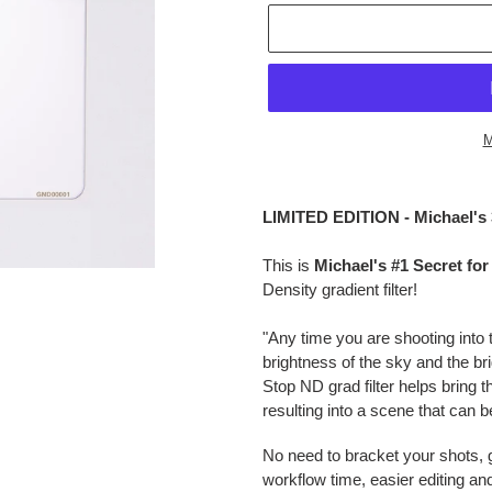
M
$149.95
Adding
.
product
LIMITED EDITION - Michael's
to
your
This is
Michael's #1 Secret f
cart
Density gradient filter!
"Any time you are shooting into
brightness of the sky and the br
Stop ND grad filter helps bring t
resulting into a scene that can 
No need to bracket your shots, ge
workflow time, easier editing a